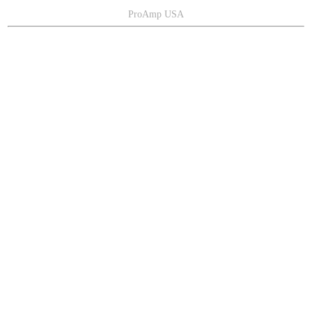
ProAmp USA