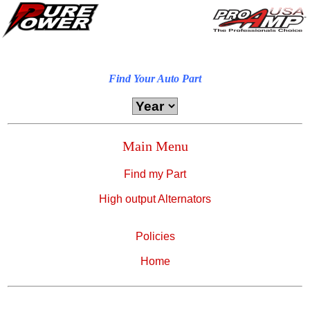
Find Your Auto Part
Main Menu
Find my Part
High output Alternators
Policies
Home