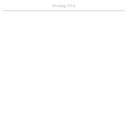
ProAmp USA