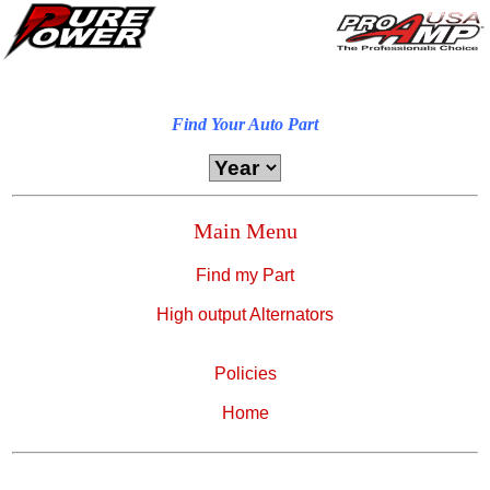
Find Your Auto Part
Main Menu
Find my Part
High output Alternators
Policies
Home