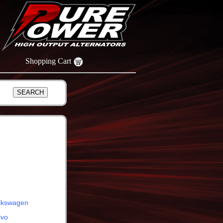
Shopping Cart
lkswagen
lvo