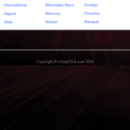
International
Mercedes Benz
Pontiac
Jaguar
Mercury
Porsche
Jeep
Nissan
Renault
Copyright ProAmpUSA.com 2026