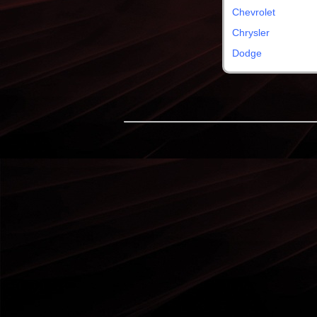
Chevrolet
Chrysler
Dodge