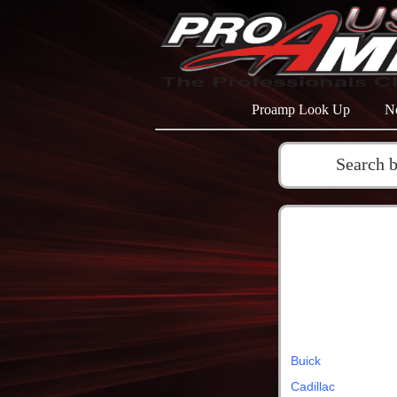
Proamp Look Up
N
Search 
Buick
Cadillac