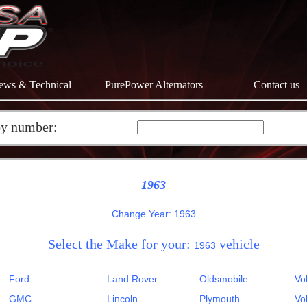
ews & Technical
PurePower Alternators
Contact us
by number:
1963
Change Year: 1963
Select the Make for your:
vehicle
1963
Ford
Land Rover
Oldsmobile
Vo
GMC
Lincoln
Plymouth
Vo