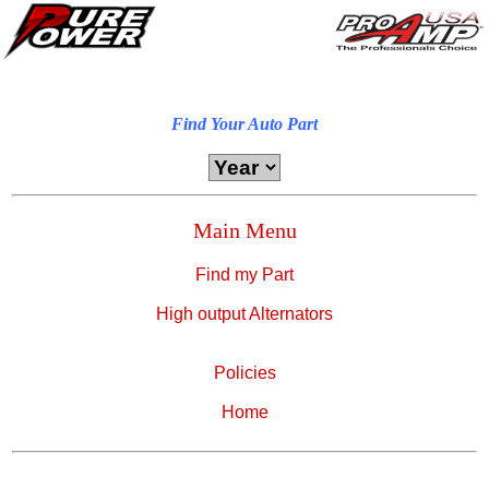
Find Your Auto Part
Main Menu
Find my Part
High output Alternators
Policies
Home