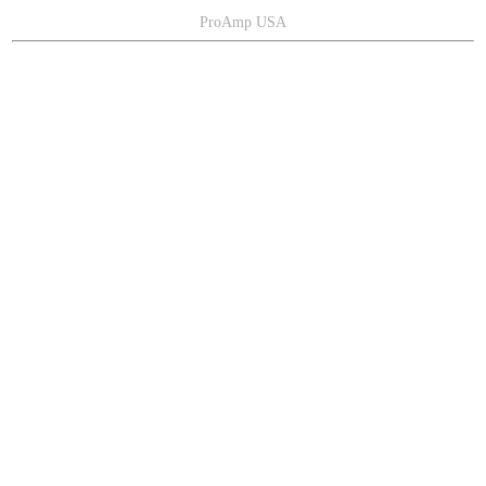
ProAmp USA