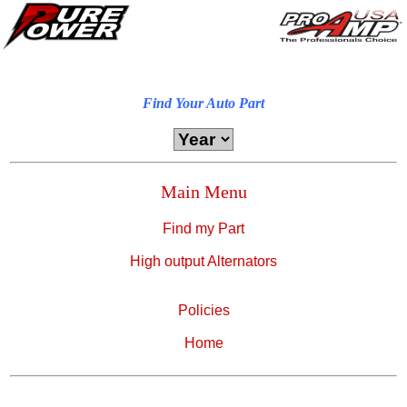
Find Your Auto Part
Main Menu
Find my Part
High output Alternators
Policies
Home