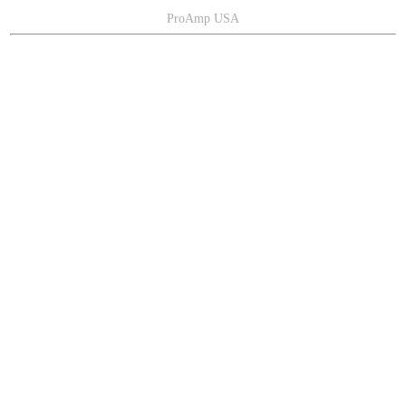
ProAmp USA