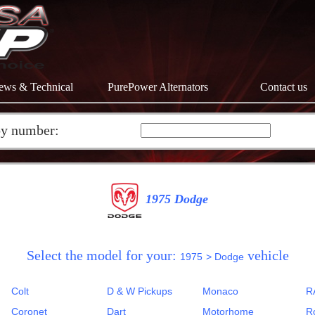
ews & Technical
PurePower Alternators
Contact us
by number:
1975 Dodge
Select the model for your:
vehicle
1975
> Dodge
Colt
D & W Pickups
Monaco
R
Coronet
Dart
Motorhome
R