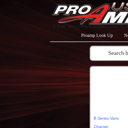
Proamp Look Up
N
Search 
B Series Vans
Charger