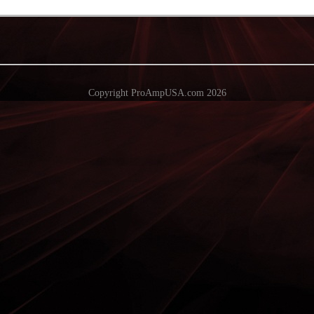
Copyright ProAmpUSA.com 2026