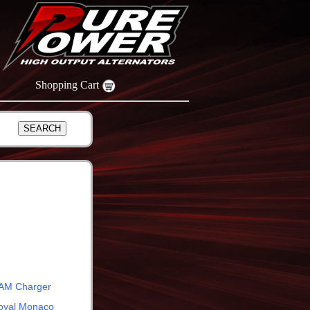
Shopping Cart
AM Charger
oyal Monaco