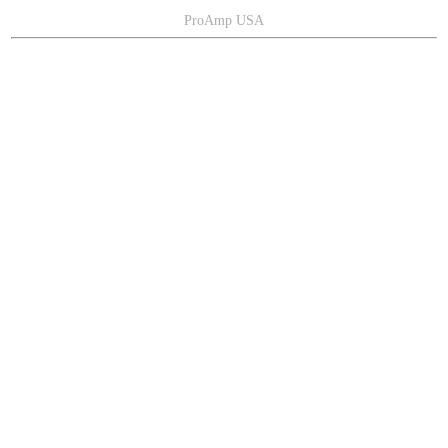
ProAmp USA