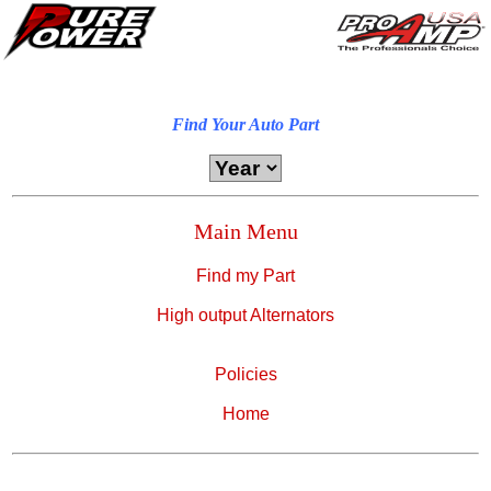
Find Your Auto Part
Main Menu
Find my Part
High output Alternators
Policies
Home