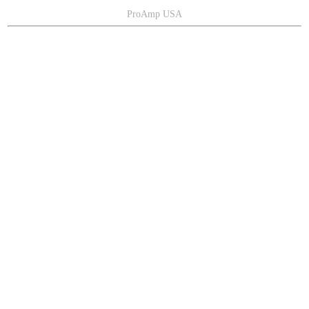
ProAmp USA