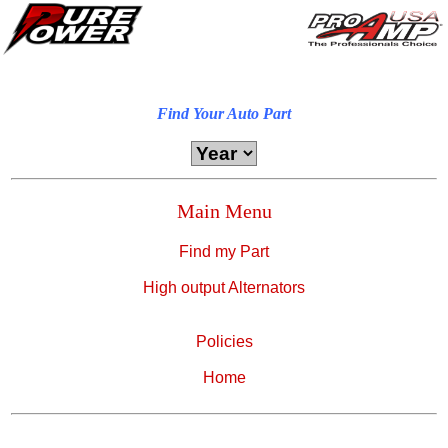
Find Your Auto Part
Main Menu
Find my Part
High output Alternators
Policies
Home