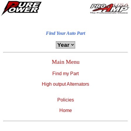
Find Your Auto Part
Main Menu
Find my Part
High output Alternators
Policies
Home