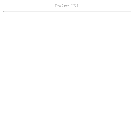
ProAmp USA