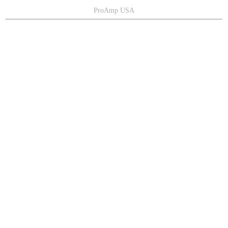
ProAmp USA