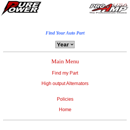
Find Your Auto Part
Main Menu
Find my Part
High output Alternators
Policies
Home