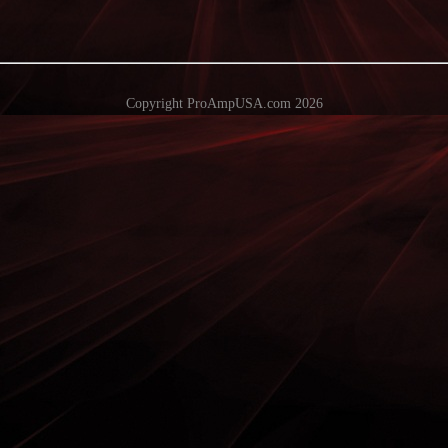
Copyright ProAmpUSA.com 2026