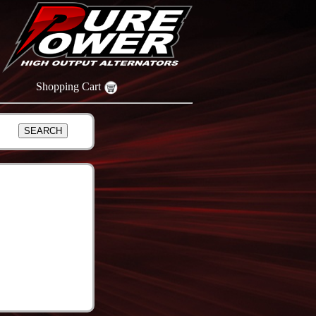
Shopping Cart