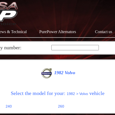
ews & Technical
PurePower Alternators
Contact us
by number:
1982 Volvo
Select the model for your:
vehicle
1982
> Volvo
240
260