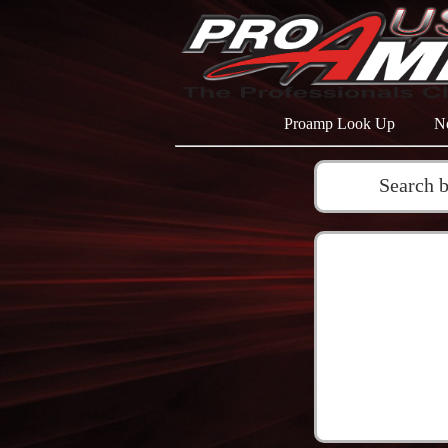
Proamp Look Up
N
Search 