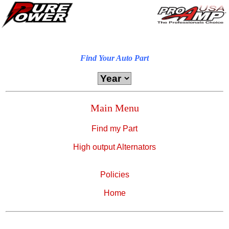
Find Your Auto Part
Main Menu
Find my Part
High output Alternators
Policies
Home