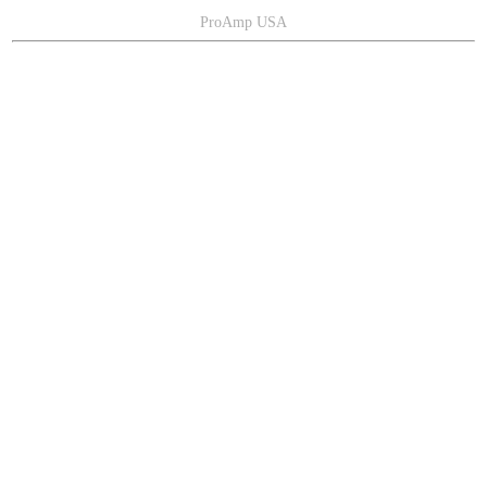
ProAmp USA