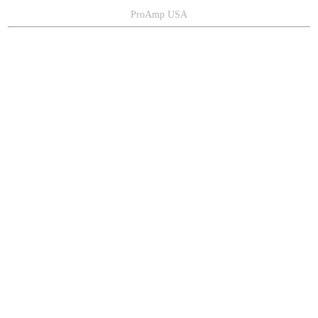
ProAmp USA