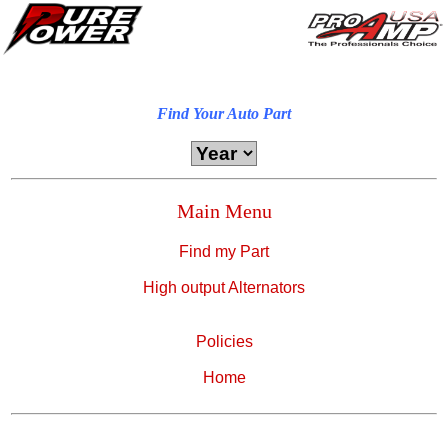
Find Your Auto Part
Main Menu
Find my Part
High output Alternators
Policies
Home