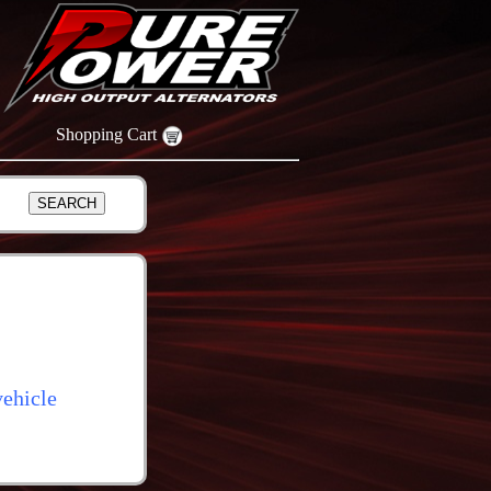
Shopping Cart
ehicle