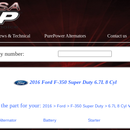
ews & Technical
PurePower Alternators
Contact us
by number:
2016 Ford F-350 Super Duty 6.7L 8 Cyl
 the part for your:
v
2016
> Ford
> F-350 Super Duty
> 6.7L 8 Cyl
Alternator
Battery
Starter