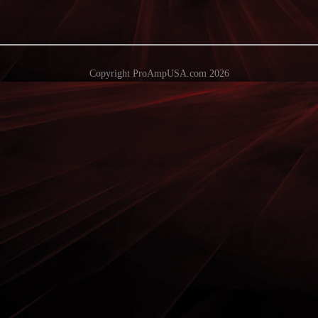
Copyright ProAmpUSA.com 2026