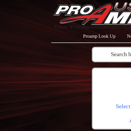
Proamp Look Up
N
Search 
Select