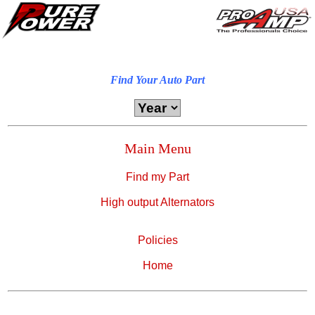
Find Your Auto Part
Main Menu
Find my Part
High output Alternators
Policies
Home