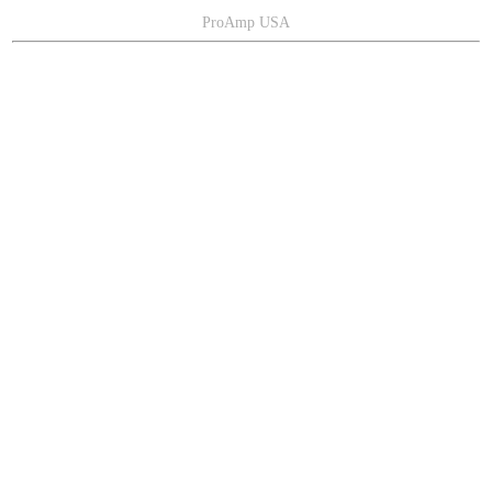
ProAmp USA