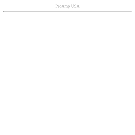
ProAmp USA