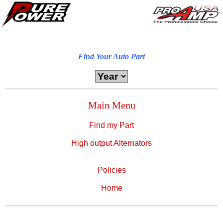
Find Your Auto Part
Main Menu
Find my Part
High output Alternators
Policies
Home